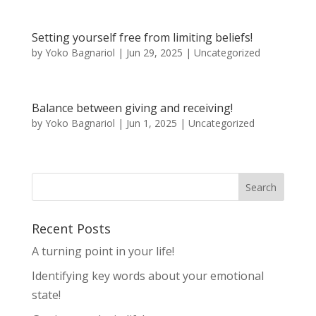
Setting yourself free from limiting beliefs!
by
Yoko Bagnariol
|
Jun 29, 2025
|
Uncategorized
Balance between giving and receiving!
by
Yoko Bagnariol
|
Jun 1, 2025
|
Uncategorized
Recent Posts
A turning point in your life!
Identifying key words about your emotional
state!