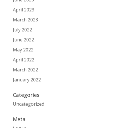
April 2023
March 2023
July 2022
June 2022
May 2022
April 2022
March 2022
January 2022
Categories
Uncategorized
Meta