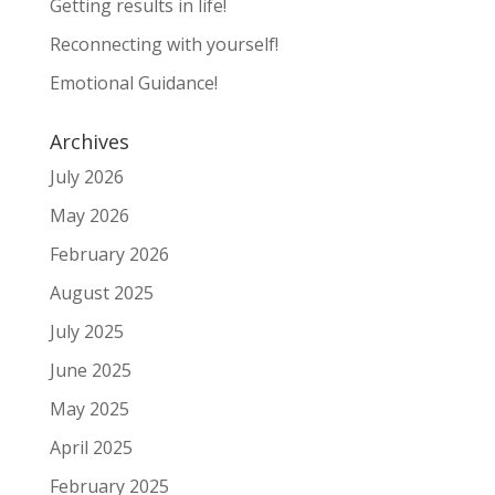
Getting results in life!
Reconnecting with yourself!
Emotional Guidance!
Archives
July 2026
May 2026
February 2026
August 2025
July 2025
June 2025
May 2025
April 2025
February 2025