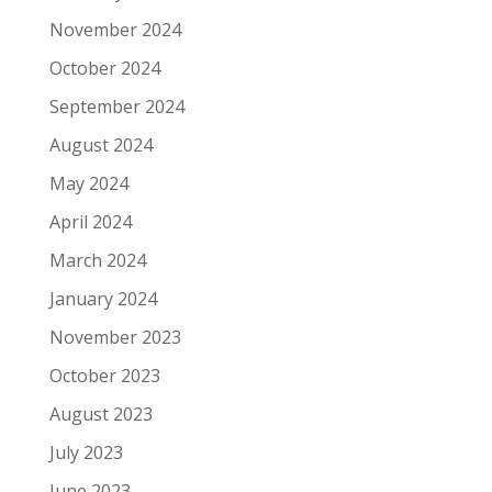
November 2024
October 2024
September 2024
August 2024
May 2024
April 2024
March 2024
January 2024
November 2023
October 2023
August 2023
July 2023
June 2023