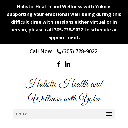
Holistic Health and Wellness with Yoko is
supporting your emotional well-being during this
difficult time with sessions either virtual or in
person, please call 305-728-9022 to schedule an
appointment.
Call Now
(305) 728-9022
Go To