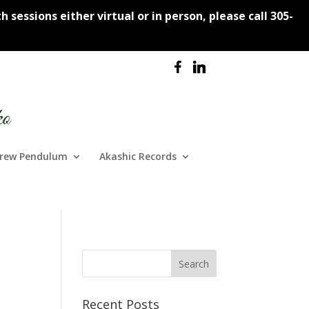
 sessions either virtual or in person, please call 305-
rew Pendulum
Akashic Records
Recent Posts