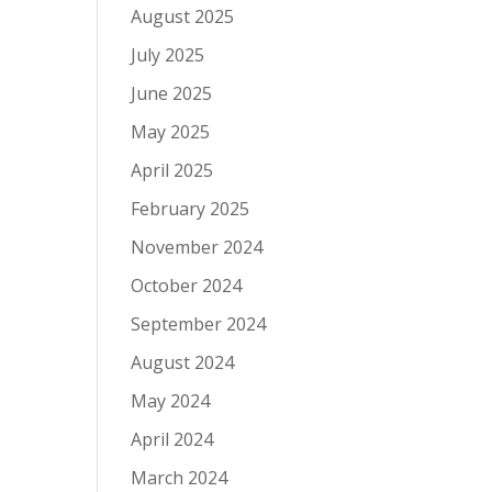
August 2025
July 2025
June 2025
May 2025
April 2025
February 2025
November 2024
October 2024
September 2024
August 2024
May 2024
April 2024
March 2024