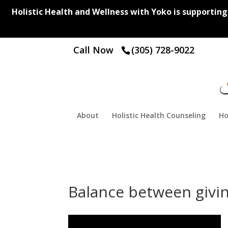
Holistic Health and Wellness with Yoko is supporting y
Call Now
(305) 728-9022
About
Holistic Health Counseling
Ho
Balance between givin