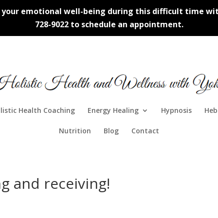
our emotional well-being during this difficult time with
728-9022 to schedule an appointment.
listic Health Coaching
Energy Healing
Hypnosis
Heb
Nutrition
Blog
Contact
g and receiving!