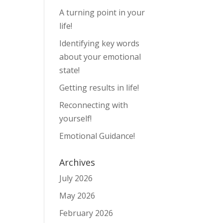
A turning point in your
life!
Identifying key words
about your emotional
state!
Getting results in life!
Reconnecting with
yourself!
Emotional Guidance!
Archives
July 2026
May 2026
February 2026