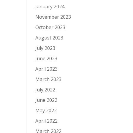
January 2024
November 2023
October 2023
August 2023
July 2023
June 2023
April 2023
March 2023
July 2022
June 2022
May 2022
April 2022
March 2022