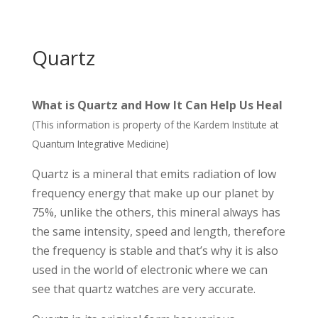
Quartz
What is Quartz and How It Can Help Us Heal
(This information is property of the Kardem Institute at
Quantum Integrative Medicine)
Quartz is a mineral that emits radiation of low
frequency energy that make up our planet by
75%, unlike the others, this mineral always has
the same intensity, speed and length, therefore
the frequency is stable and that’s why it is also
used in the world of electronic where we can
see that quartz watches are very accurate.