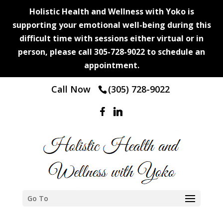
Holistic Health and Wellness with Yoko is
supporting your emotional well-being during this
difficult time with sessions either virtual or in
person, please call 305-728-9022 to schedule an
appointment.
Call Now
(305) 728-9022
Go To