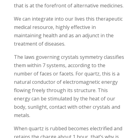
that is at the forefront of alternative medicines.
We can integrate into our lives this therapeutic
medical resource, highly effective in
maintaining health and as an adjunct in the
treatment of diseases.
The laws governing crystals symmetry classifies
them within 7 systems, according to the
number of faces or facets. For quartz, this is a
natural conductor of electromagnetic energy
flowing freely through its structure. This
energy can be stimulated by the heat of our
body, sunlight, contact with other crystals and
metals.
When quartz is rubbed becomes electrified and
retains the charge about 1 hour, that’s why is