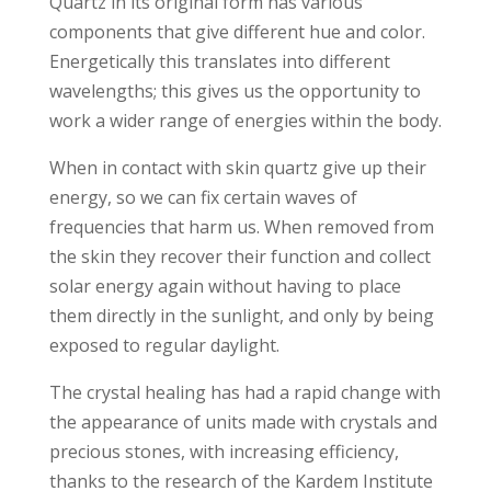
Quartz in its original form has various
components that give different hue and color.
Energetically this translates into different
wavelengths; this gives us the opportunity to
work a wider range of energies within the body.
When in contact with skin quartz give up their
energy, so we can fix certain waves of
frequencies that harm us. When removed from
the skin they recover their function and collect
solar energy again without having to place
them directly in the sunlight, and only by being
exposed to regular daylight.
The crystal healing has had a rapid change with
the appearance of units made ​​with crystals and
precious stones, with increasing efficiency,
thanks to the research of the Kardem Institute