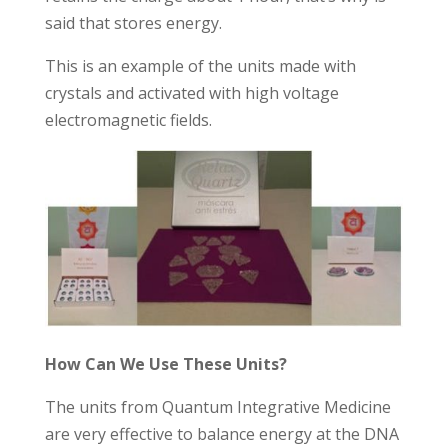
said that stores energy.
This is an example of the units made ​​with
crystals and activated with high voltage
electromagnetic fields.
How Can We Use These Units?
The units from Quantum Integrative Medicine
are very effective to balance energy at the DNA