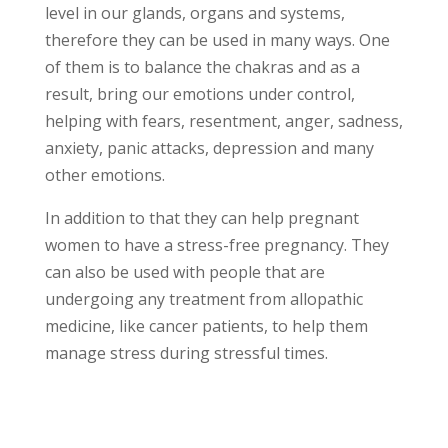
level in our glands, organs and systems,
therefore they can be used in many ways. One
of them is to balance the chakras and as a
result, bring our emotions under control,
helping with fears, resentment, anger, sadness,
anxiety, panic attacks, depression and many
other emotions.
In addition to that they can help pregnant
women to have a stress-free pregnancy. They
can also be used with people that are
undergoing any treatment from allopathic
medicine, like cancer patients, to help them
manage stress during stressful times.